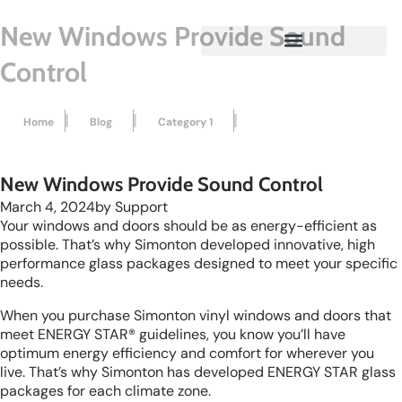
New Windows Provide Sound
Control
|
|
|
Home
Blog
Category 1
New Windows Provide Sound...
New Windows Provide Sound Control
March 4, 2024
by
Support
Your windows and doors should be as energy-efficient as
possible. That’s why Simonton developed innovative, high
performance glass packages designed to meet your specific
needs.
When you purchase Simonton vinyl windows and doors that
meet ENERGY STAR® guidelines, you know you’ll have
optimum energy efficiency and comfort for wherever you
live. That’s why Simonton has developed ENERGY STAR glass
packages for each climate zone.