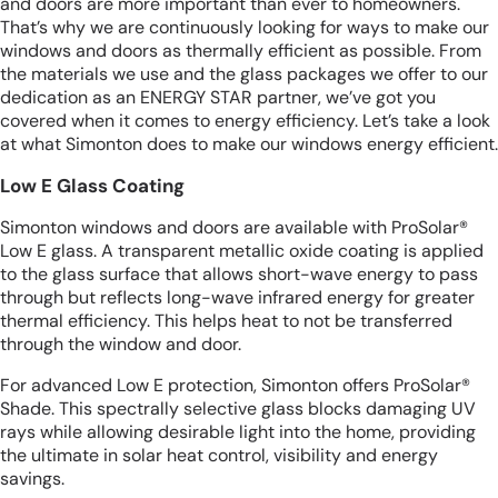
and doors are more important than ever to homeowners.
That’s why we are continuously looking for ways to make our
windows and doors as thermally efficient as possible. From
the materials we use and the glass packages we offer to our
dedication as an ENERGY STAR partner, we’ve got you
covered when it comes to energy efficiency. Let’s take a look
at what Simonton does to make our windows energy efficient.
Low E Glass Coating
Simonton windows and doors are available with ProSolar®
Low E glass. A transparent metallic oxide coating is applied
to the glass surface that allows short-wave energy to pass
through but reflects long-wave infrared energy for greater
thermal efficiency. This helps heat to not be transferred
through the window and door.
For advanced Low E protection, Simonton offers ProSolar®
Shade. This spectrally selective glass blocks damaging UV
rays while allowing desirable light into the home, providing
the ultimate in solar heat control, visibility and energy
savings.