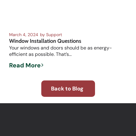
March 4, 2024
by
Support
Window Installation Questions
Your windows and doors should be as energy-
efficient as possible. That’s...
Read More
Back to Blog