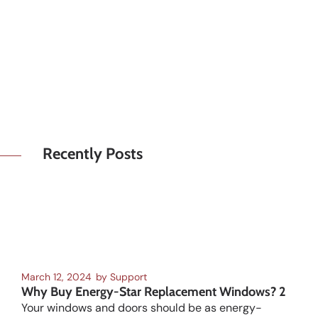
Recently Posts
March 12, 2024
by
Support
Why Buy Energy-Star Replacement Windows? 2
Your windows and doors should be as energy-