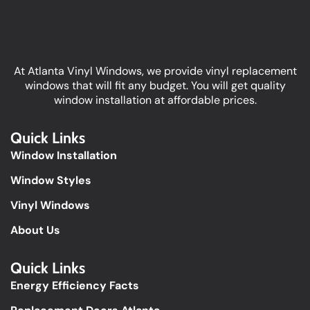
At Atlanta Vinyl Windows, we provide vinyl replacement
windows that will fit any budget. You will get quality
window installation at affordable prices.
Quick Links
Window Installation
Window Styles
Vinyl Windows
About Us
Quick Links​
Energy Efficiency Facts