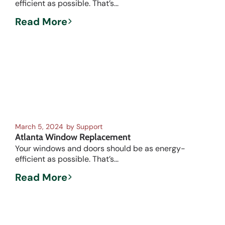
efficient as possible. That’s...
Read More
March 5, 2024
by
Support
Atlanta Window Replacement
Your windows and doors should be as energy-
efficient as possible. That’s...
Read More