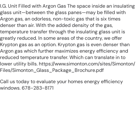
I.G. Unit Filled with Argon Gas The space inside an insulating
glass unit—between the glass panes—may be filled with
Argon gas, an odorless, non-toxic gas that is six times
denser than air. With the added density of the gas,
temperature transfer through the insulating glass unit is
greatly reduced. In some areas of the country, we offer
Krypton gas as an option. Krypton gas is even denser than
Argon gas which further maximizes energy efficiency and
reduced temperature transfer. Which can translate in to
lower utility bills.
https://www.simonton.com/sites/Simonton/
Files/Simonton_Glass_Package_Brochure.pdf
Call us today to evaluate your homes energy efficiency
windows. 678-283-8171