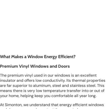
What Makes a Window Energy Efficient?
Premium Vinyl Windows and Doors
The premium vinyl used in our windows is an excellent
insulator and offers low conductivity. Its thermal properties
are far superior to aluminum, steel and stainless steel. This
means there is very low temperature transfer into or out of
your home, helping keep you comfortable all year long.
At Simonton, we understand that energy efficient windows