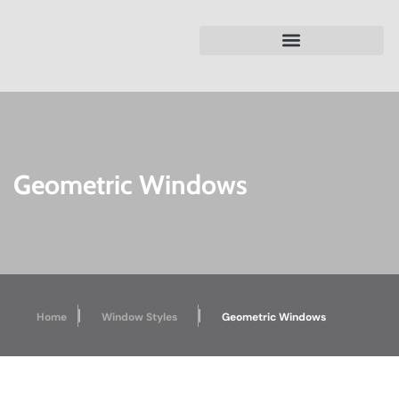
Geometric Windows
|
|
Home
Window Styles
Geometric Windows