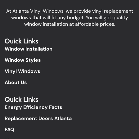
At Atlanta Vinyl Windows, we provide vinyl replacement
windows that will fit any budget. You will get quality
window installation at affordable prices.
Quick Links
Window Installation
Window Styles
Vinyl Windows
About Us
Quick Links​
Energy Efficiency Facts
Replacement Doors Atlanta
FAQ