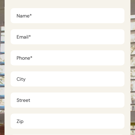
First
Name
*
Phone
*
City
Untitled
Untitled