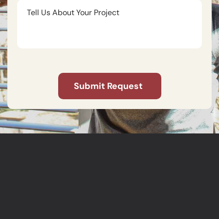
Tell
Us
About
Your
Project
CAPTCHA
Submit Request