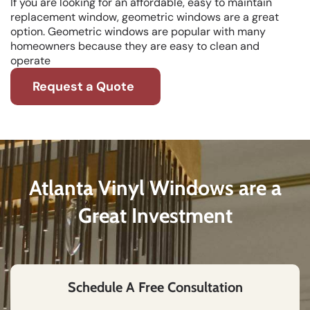
If you are looking for an affordable, easy to maintain
replacement window, geometric windows are a great
option. Geometric windows are popular with many
homeowners because they are easy to clean and
operate
Request a Quote
Atlanta Vinyl Windows are a
Great Investment
Schedule A Free Consultation