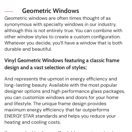
Geometric Windows
Geometric windows are often times thought of as
synonymous with specialty windows in our industry,
although this is not entirely true. You can combine with
other window styles to create a custom configuration.
Whatever you decide, you’ll have a window that is both
durable and beautiful.
Vinyl Geometric Windows featuring a classic frame
design and a vast selection of styles;
And represents the upmost in energy efficiency and
long-lasting beauty. Available with the most popular
designer options and high performance glass packages,
you can customize windows and doors for your home
and lifestyle. The unique frame design provides
maximum energy efficiency that far outperforms
ENERGY STAR standards and helps you reduce your
heating and cooling costs.