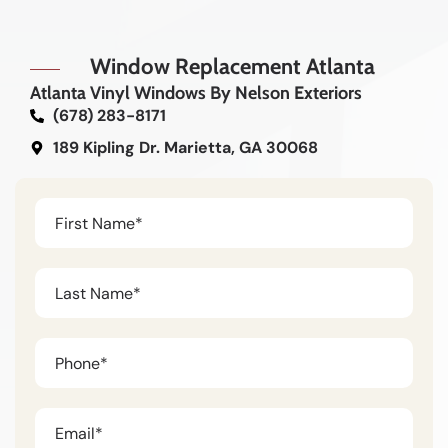
Window Replacement Atlanta
Atlanta Vinyl Windows By Nelson Exteriors
(678) 283-8171
189 Kipling Dr. Marietta, GA 30068
Untitled
(Required)
Untitled
(Required)
Phone
(Required)
Untitled
(Required)