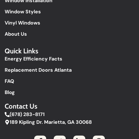
Window Installation
Window Styles
Vinyl Windows
About Us
Quick Links​
Energy Efficiency Facts
Replacement Doors Atlanta
FAQ
Blog
Contact Us
(678) 283-8171
189 Kipling Dr. Marietta, GA 30068