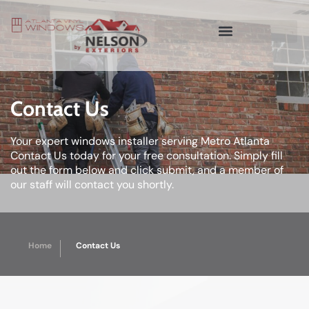
Contact Us
Your expert windows installer serving Metro Atlanta
Contact Us today for your free consultation. Simply fill
out the form below and click submit, and a member of
our staff will contact you shortly.
Home
Contact Us