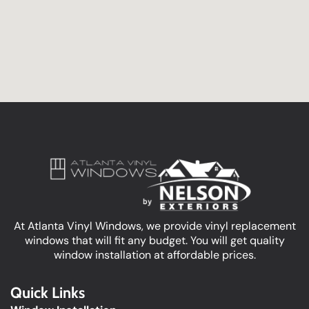
At Atlanta Vinyl Windows, we provide vinyl replacement
windows that will fit any budget. You will get quality
window installation at affordable prices.
Quick Links