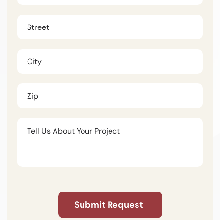
Untitled
(Required)
Untitled
Untitled
Untitled
CAPTCHA
Submit Request