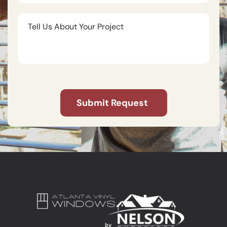
Tell
Us
About
Your
Project
CAPTCHA
Submit Request