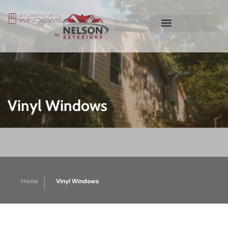
Vinyl Windows
Home
Vinyl Windows