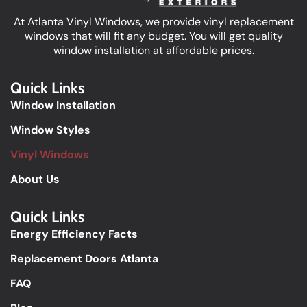
At Atlanta Vinyl Windows, we provide vinyl replacement
windows that will fit any budget. You will get quality
window installation at affordable prices.
Quick Links
Window Installation
Window Styles
Vinyl Windows
About Us
Quick Links​
Energy Efficiency Facts
Replacement Doors Atlanta
FAQ