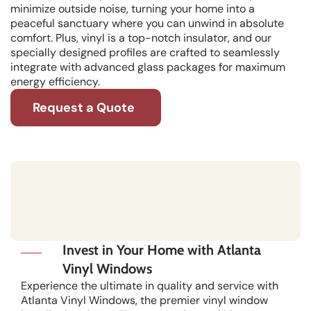
minimize outside noise, turning your home into a
peaceful sanctuary where you can unwind in absolute
comfort. Plus, vinyl is a top-notch insulator, and our
specially designed profiles are crafted to seamlessly
integrate with advanced glass packages for maximum
energy efficiency.
Request a Quote
Invest in Your Home with Atlanta
Vinyl Windows
Experience the ultimate in quality and service with
Atlanta Vinyl Windows, the premier vinyl window