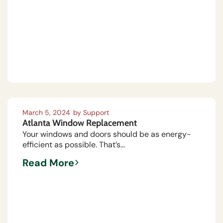
March 5, 2024
by
Support
Atlanta Window Replacement
Your windows and doors should be as energy-
efficient as possible. That’s...
Read More