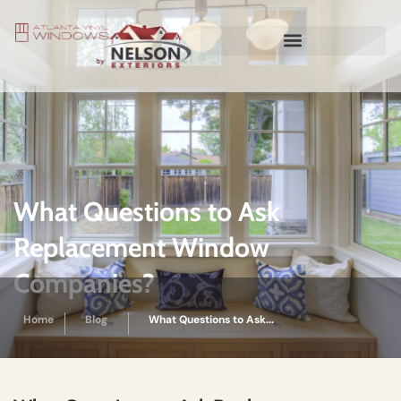
What Questions to Ask
Replacement Window
Companies?
Home
Blog
What Questions to Ask...