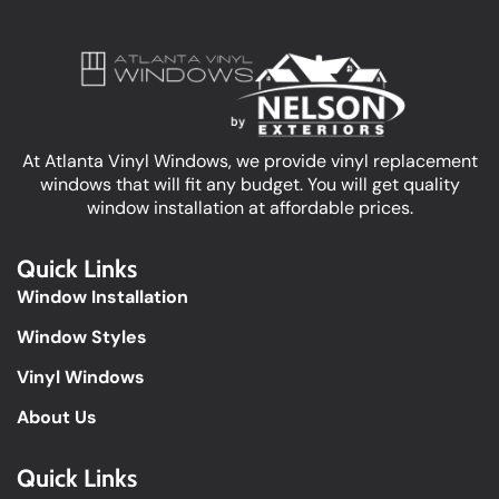
At Atlanta Vinyl Windows, we provide vinyl replacement
windows that will fit any budget. You will get quality
window installation at affordable prices.
Quick Links
Window Installation
Window Styles
Vinyl Windows
About Us
Quick Links​