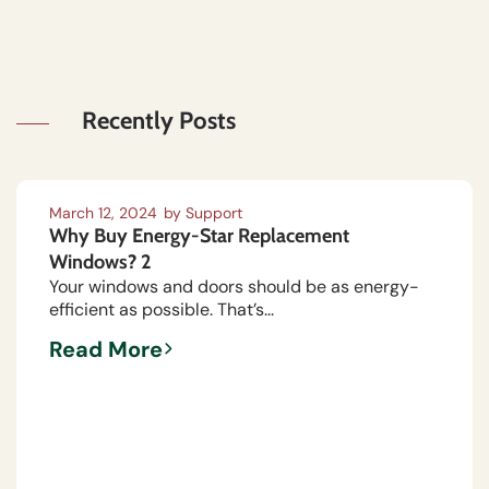
Recently Posts
March 12, 2024
by
Support
Why Buy Energy-Star Replacement
Windows? 2
Your windows and doors should be as energy-
efficient as possible. That’s...
Read More