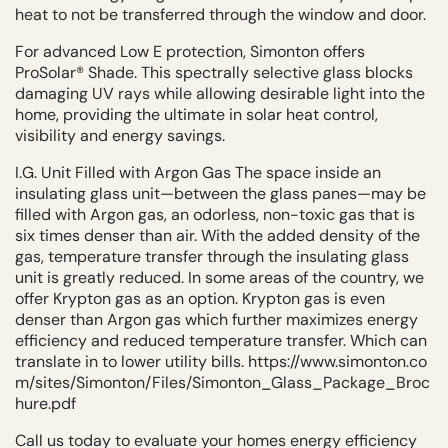
heat to not be transferred through the window and door.
For advanced Low E protection, Simonton offers
ProSolar® Shade. This spectrally selective glass blocks
damaging UV rays while allowing desirable light into the
home, providing the ultimate in solar heat control,
visibility and energy savings.
I.G. Unit Filled with Argon Gas The space inside an
insulating glass unit—between the glass panes—may be
filled with Argon gas, an odorless, non-toxic gas that is
six times denser than air. With the added density of the
gas, temperature transfer through the insulating glass
unit is greatly reduced. In some areas of the country, we
offer Krypton gas as an option. Krypton gas is even
denser than Argon gas which further maximizes energy
efficiency and reduced temperature transfer. Which can
translate in to lower utility bills.
https://www.simonton.co
m/sites/Simonton/Files/Simonton_Glass_Package_Broc
hure.pdf
Call us today to evaluate your homes energy efficiency