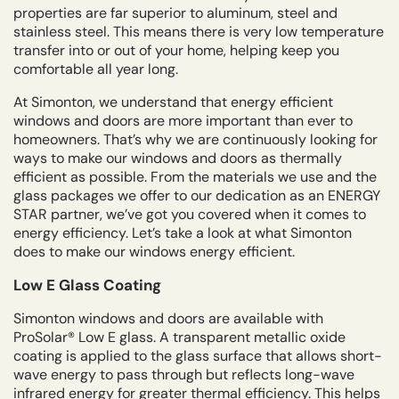
properties are far superior to aluminum, steel and
stainless steel. This means there is very low temperature
transfer into or out of your home, helping keep you
comfortable all year long.
At Simonton, we understand that energy efficient
windows and doors are more important than ever to
homeowners. That’s why we are continuously looking for
ways to make our windows and doors as thermally
efficient as possible. From the materials we use and the
glass packages we offer to our dedication as an ENERGY
STAR partner, we’ve got you covered when it comes to
energy efficiency. Let’s take a look at what Simonton
does to make our windows energy efficient.
Low E Glass Coating
Simonton windows and doors are available with
ProSolar® Low E glass. A transparent metallic oxide
coating is applied to the glass surface that allows short-
wave energy to pass through but reflects long-wave
infrared energy for greater thermal efficiency. This helps