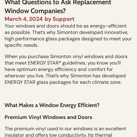
What Questions to Ask Replacement
Window Companies?
March 4, 2024
by
Support
Your windows and doors should be as energy-efficient
as possible. That’s why Simonton developed innovative,
high performance glass packages designed to meet your
specific needs.
When you purchase Simonton vinyl windows and doors
that meet ENERGY STAR® guidelines, you know you’ll
have optimum energy efficiency and comfort for
wherever you live. That’s why Simonton has developed
ENERGY STAR glass packages for each climate zone.
What Makes a Window Energy Efficient?
Premium Vinyl Windows and Doors
The premium vinyl used in our windows is an excellent
insulator and offers low conductivity. Its thermal