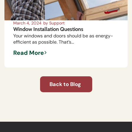
March 4, 2024
by
Support
Window Installation Questions
Your windows and doors should be as energy-
efficient as possible. That’s...
Read More
Back to Blog