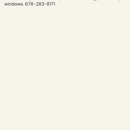
windows. 678-283-8171